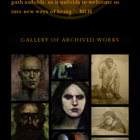
path unfolds, as it unfolds to welcome us
into new ways of being.”~ MLH
GALLERY OF ARCHIVED WORKS