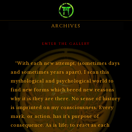
BIOGRAPHY
ARCHIVES
PAINTINGS
SCULPTURE
enter the gallery
DARK VISAGE
“With each new attempt, (sometimes days
and sometimes years apart), I scan this
MUSIC
mythological and psychological world to
find new forms which breed new reasons
VIDEO
why it is they are there. No sense of history
is imprinted on my consciousness. Every
ARCHIVE
mark, or action, has it’s purpose of
consequence. As is life; to react as each